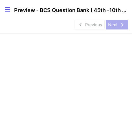
Preview - BCS Question Bank ( 45th -10th )[MCQ]
navigate_before
navigate_next
Previous
Next